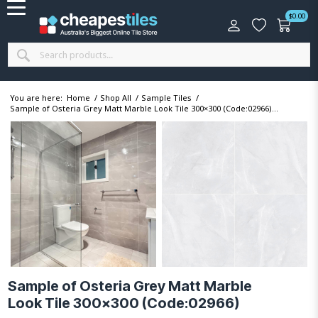
$
0.00
You are here:
Home
/
Shop All
/
Sample Tiles
/
Sample of Osteria Grey Matt Marble Look Tile 300×300 (Code:02966)...
Sample of Osteria Grey Matt Marble
Look Tile 300×300 (Code:02966)