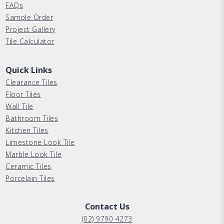
FAQs
Sample Order
Project Gallery
Tile Calculator
Quick Links
Clearance Tiles
Floor Tiles
Wall Tile
Bathroom Tiles
Kitchen Tiles
Limestone Look Tile
Marble Look Tile
Ceramic Tiles
Porcelain Tiles
Contact Us
(02) 9790 4273