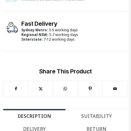
Fast Delivery
Sydney Metro:
3-5 working days
Regional NSW:
5-7 working days
Interstate:
7-12 working days
Share This Product
DESCRIPTION
SUITABILITY
DELIVERY
RETURN