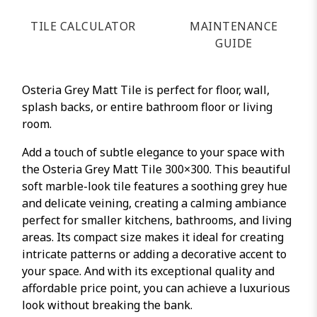
TILE CALCULATOR
MAINTENANCE
GUIDE
Osteria Grey Matt Tile is perfect for floor, wall,
splash backs, or entire bathroom floor or living
room.
Add a touch of subtle elegance to your space with
the Osteria Grey Matt Tile 300×300. This beautiful
soft marble-look tile features a soothing grey hue
and delicate veining, creating a calming ambiance
perfect for smaller kitchens, bathrooms, and living
areas. Its compact size makes it ideal for creating
intricate patterns or adding a decorative accent to
your space. And with its exceptional quality and
affordable price point, you can achieve a luxurious
look without breaking the bank.