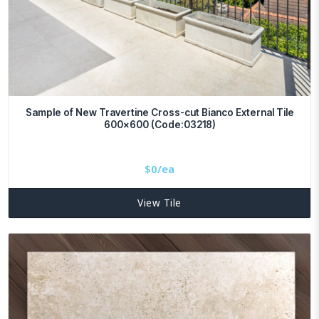
Sample of New Travertine Cross-cut Bianco External Tile
600×600 (Code:03218)
$
0/ea
View Tile