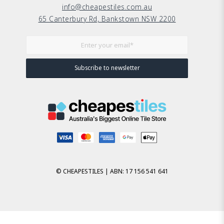
info@cheapestiles.com.au
65 Canterbury Rd, Bankstown NSW 2200
© CHEAPESTILES | ABN: 17 156 541 641