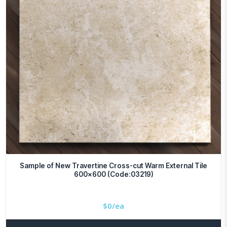
Sample of New Travertine Cross-cut Warm External Tile
600×600 (Code:03219)
$
0/ea