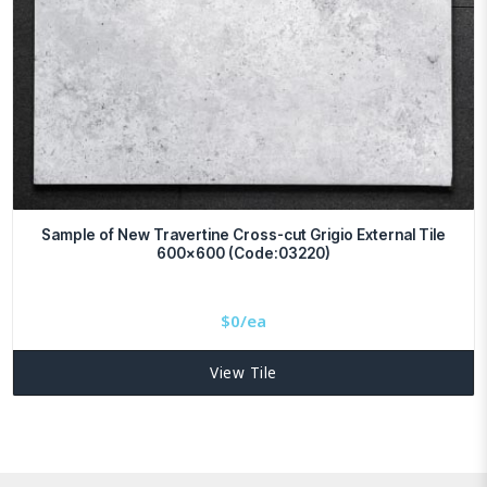
Sample of New Travertine Cross-cut Grigio External Tile
600×600 (Code:03220)
$
0/ea
View Tile