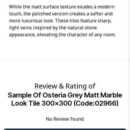
While the matt surface texture exudes a modern
touch, the polished version creates a softer and
more luxurious look. These tiles feature sharp,
light veins inspired by the natural stone
appearance, elevating the character of any room.
Review & Rating of
Sample Of Osteria Grey Matt Marble
Look Tile 300×300 (Code:02966)
No Review Found.