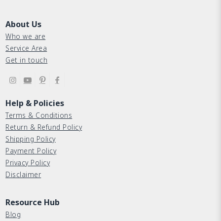
About Us
Who we are
Service Area
Get in touch
Help & Policies
Terms & Conditions
Return & Refund Policy
Shipping Policy
Payment Policy
Privacy Policy
Disclaimer
Resource Hub
Blog