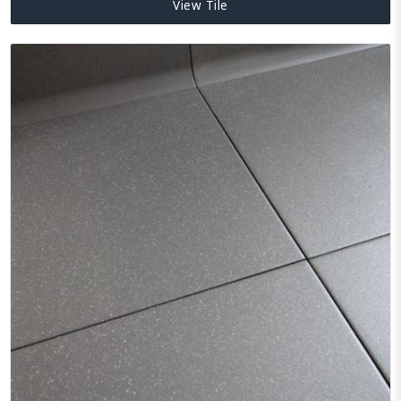
View Tile