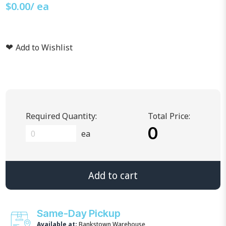
$
0.00
/ ea
❤
Add to Wishlist
Required Quantity:
Total Price:
0
ea
Add to cart
Same-Day Pickup
Available at:
Bankstown Warehouse