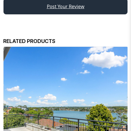
Post Your Review
RELATED PRODUCTS