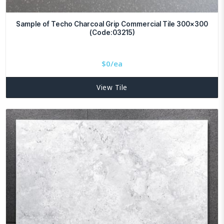
Sample of Techo Charcoal Grip Commercial Tile 300×300
(Code:03215)
$
0/ea
View Tile