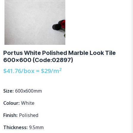
Portus White Polished Marble Look Tile
600×600 (Code:02897)
2
$
41.76
/box =
$
29
/m
Size:
600x600mm
Colour:
White
Finish:
Polished
Thickness:
9.5mm