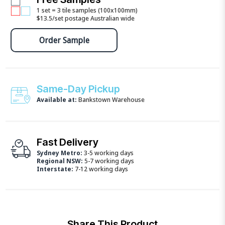
1 set = 3 tile samples (100x100mm)
$13.5/set postage Australian wide
Order Sample
Same-Day Pickup
Available at:
Bankstown Warehouse
Fast Delivery
Sydney Metro:
3-5 working days
Regional NSW:
5-7 working days
Interstate:
7-12 working days
Share This Product