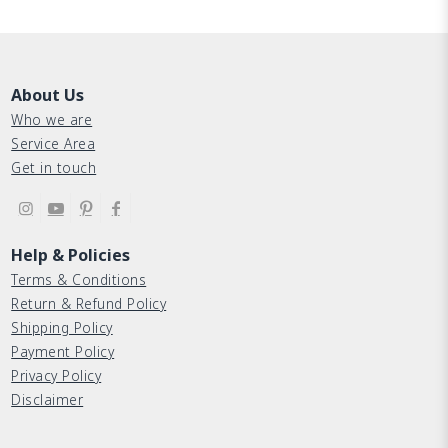
About Us
Who we are
Service Area
Get in touch
Help & Policies
Terms & Conditions
Return & Refund Policy
Shipping Policy
Payment Policy
Privacy Policy
Disclaimer