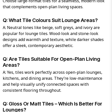
Choose large-format tiles for a seamless, modern look
that complements open-plan living spaces.
Q: What Tile Colours Suit Lounge Areas?
A: Neutral tones like beige, soft greys, and ivory are
popular for lounge tiles. Wood-look and stone-look
designs add warmth and texture, while darker shades
offer a sleek, contemporary aesthetic.
Q: Are Tiles Suitable For Open-Plan Living
Areas?
A: Yes, tiles work perfectly across open-plan lounges,
kitchens, and dining areas. They’re low-maintenance
and help visually unify connected spaces with
consistent flooring throughout.
Q: Gloss Or Matt Tiles – Which Is Better For
Lounges?