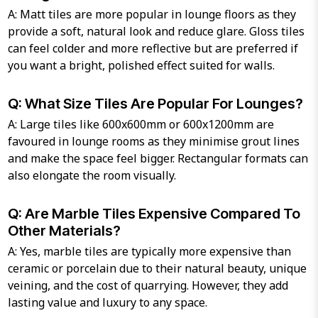
A: Matt tiles are more popular in lounge floors as they
provide a soft, natural look and reduce glare. Gloss tiles
can feel colder and more reflective but are preferred if
you want a bright, polished effect suited for walls.
Q: What Size Tiles Are Popular For Lounges?
A: Large tiles like 600x600mm or 600x1200mm are
favoured in lounge rooms as they minimise grout lines
and make the space feel bigger. Rectangular formats can
also elongate the room visually.
Q: Are Marble Tiles Expensive Compared To
Other Materials?
A: Yes, marble tiles are typically more expensive than
ceramic or porcelain due to their natural beauty, unique
veining, and the cost of quarrying. However, they add
lasting value and luxury to any space.