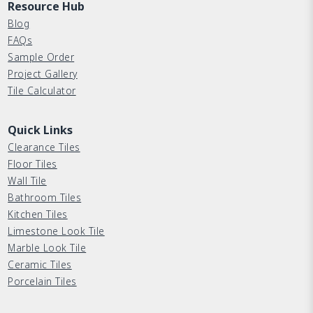
Resource Hub
Blog
FAQs
Sample Order
Project Gallery
Tile Calculator
Quick Links
Clearance Tiles
Floor Tiles
Wall Tile
Bathroom Tiles
Kitchen Tiles
Limestone Look Tile
Marble Look Tile
Ceramic Tiles
Porcelain Tiles