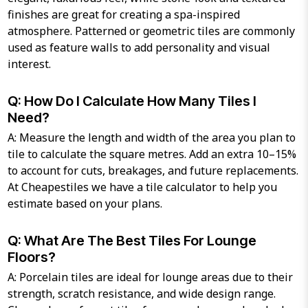
finishes are great for creating a spa-inspired
atmosphere. Patterned or geometric tiles are commonly
used as feature walls to add personality and visual
interest.
Q: How Do I Calculate How Many Tiles I
Need?
A: Measure the length and width of the area you plan to
tile to calculate the square metres. Add an extra 10–15%
to account for cuts, breakages, and future replacements.
At Cheapestiles we have a tile calculator to help you
estimate based on your plans.
Q: What Are The Best Tiles For Lounge
Floors?
A: Porcelain tiles are ideal for lounge areas due to their
strength, scratch resistance, and wide design range.