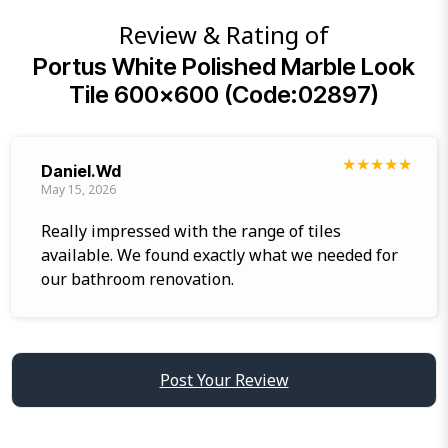
Review & Rating of
Portus White Polished Marble Look
Tile 600×600 (Code:02897)
★
★
★
★
★
Daniel.wd
May 15, 2026
Really impressed with the range of tiles
available. We found exactly what we needed for
our bathroom renovation.
Post Your Review