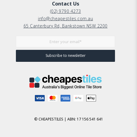
Contact Us
(02) 9790 4273
info@cheapestiles.com.au
65 Canterbury Rd, Bankstown NSW 2200
© CHEAPESTILES | ABN: 17 156 541 641