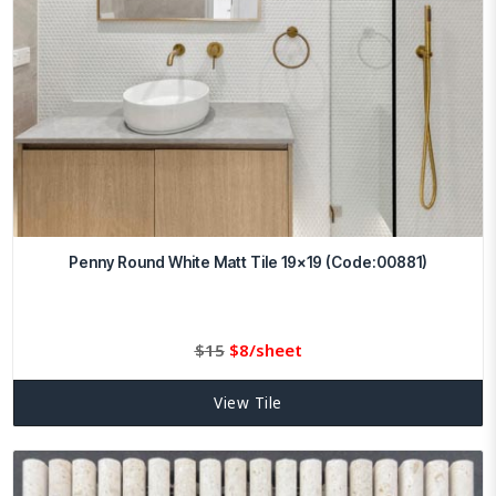
Penny Round White Matt Tile 19×19 (Code:00881)
Original
Current
$
15
$
8/sheet
price
price
was:
is:
View Tile
$15.
8.