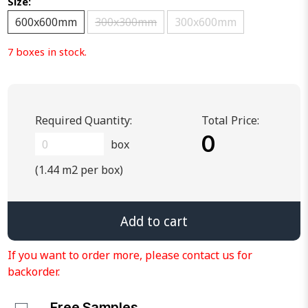
Size:
600x600mm
300x300mm
300x600mm
7 boxes in stock.
Required Quantity:
Total Price:
0
box
(1.44 m2 per box)
Add to cart
If you want to order more, please contact us for
backorder.
Free Samples