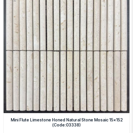
Mini Flute Limestone Honed Natural Stone Mosaic 15×152
(Code:03338)