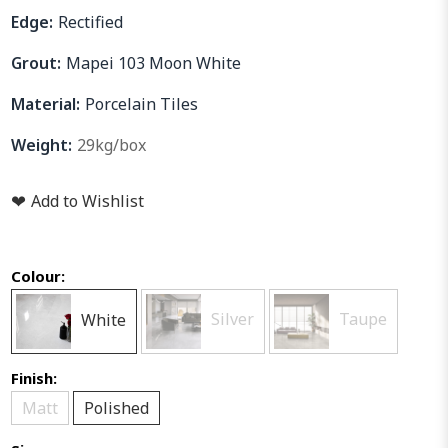
Edge:
Rectified
Grout:
Mapei 103 Moon White
Material:
Porcelain Tiles
Weight:
29kg/box
❤
Add to Wishlist
Colour:
White
Silver
Taupe
Finish:
Matt
Polished