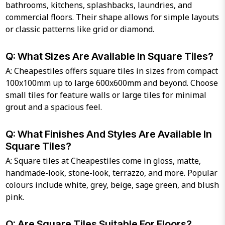
bathrooms, kitchens, splashbacks, laundries, and
commercial floors. Their shape allows for simple layouts
or classic patterns like grid or diamond.
Q: What Sizes Are Available In Square Tiles?
A: Cheapestiles offers square tiles in sizes from compact
100x100mm up to large 600x600mm and beyond. Choose
small tiles for feature walls or large tiles for minimal
grout and a spacious feel.
Q: What Finishes And Styles Are Available In
Square Tiles?
A: Square tiles at Cheapestiles come in gloss, matte,
handmade-look, stone-look, terrazzo, and more. Popular
colours include white, grey, beige, sage green, and blush
pink.
Q: Are Square Tiles Suitable For Floors?