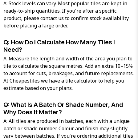
A: Stock levels can vary. Most popular tiles are kept in
ready-to-ship quantities. If you're after a specific
product, please contact us to confirm stock availability
before placing a large order.
Q: How Do I Calculate How Many Tiles I
Need?
A: Measure the length and width of the area you plan to
tile to calculate the square metres. Add an extra 10–15%
to account for cuts, breakages, and future replacements.
At Cheapestiles we have a tile calculator to help you
estimate based on your plans.
Q: What Is A Batch Or Shade Number, And
Why Does It Matter?
A: All tiles are produced in batches, each with a unique
batch or shade number. Colour and finish may slightly
vary between batches. If you're ordering additional tiles