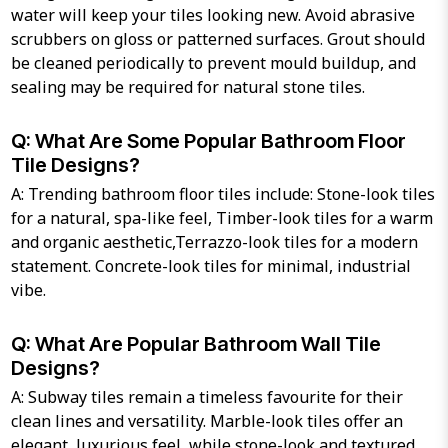
water will keep your tiles looking new. Avoid abrasive
scrubbers on gloss or patterned surfaces. Grout should
be cleaned periodically to prevent mould buildup, and
sealing may be required for natural stone tiles.
Q: What Are Some Popular Bathroom Floor
Tile Designs?
A: Trending bathroom floor tiles include: Stone-look tiles
for a natural, spa-like feel, Timber-look tiles for a warm
and organic aesthetic,Terrazzo-look tiles for a modern
statement. Concrete-look tiles for minimal, industrial
vibe.
Q: What Are Popular Bathroom Wall Tile
Designs?
A: Subway tiles remain a timeless favourite for their
clean lines and versatility. Marble-look tiles offer an
elegant, luxurious feel, while stone-look and textured