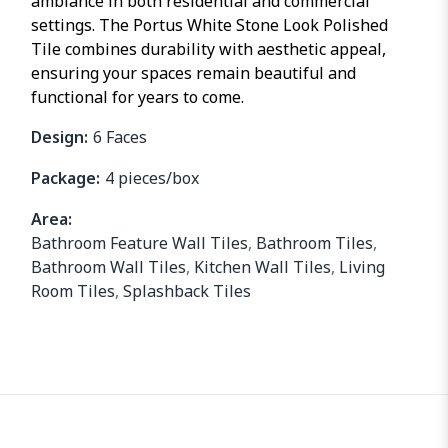
ambiance in both residential and commercial
settings. The Portus White Stone Look Polished
Tile combines durability with aesthetic appeal,
ensuring your spaces remain beautiful and
functional for years to come.
Design:
6 Faces
Package:
4 pieces/box
Area:
Bathroom Feature Wall Tiles
,
Bathroom Tiles
,
Bathroom Wall Tiles
,
Kitchen Wall Tiles
,
Living
Room Tiles
,
Splashback Tiles