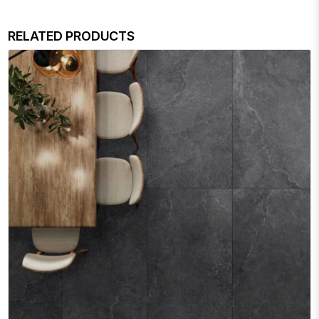
RELATED PRODUCTS