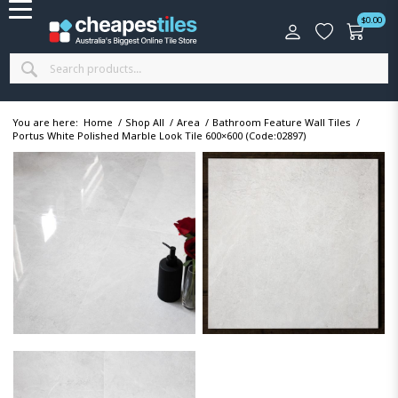
$
0.00
You are here:
Home
/
Shop All
/
Area
/
Bathroom Feature Wall Tiles
/
Portus White Polished Marble Look Tile 600×600 (Code:02897)