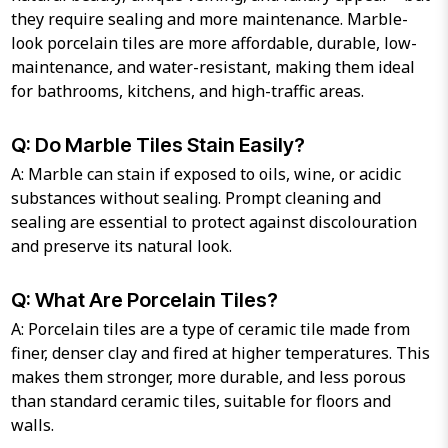
they require sealing and more maintenance. Marble-
look porcelain tiles are more affordable, durable, low-
maintenance, and water-resistant, making them ideal
for bathrooms, kitchens, and high-traffic areas.
Q: Do Marble Tiles Stain Easily?
A: Marble can stain if exposed to oils, wine, or acidic
substances without sealing. Prompt cleaning and
sealing are essential to protect against discolouration
and preserve its natural look.
Q: What Are Porcelain Tiles?
A: Porcelain tiles are a type of ceramic tile made from
finer, denser clay and fired at higher temperatures. This
makes them stronger, more durable, and less porous
than standard ceramic tiles, suitable for floors and
walls.