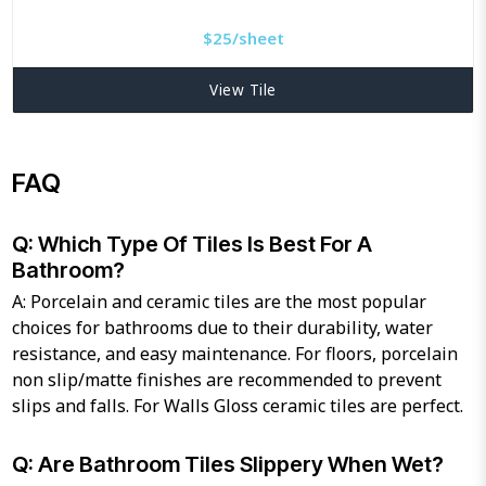
$
25/sheet
View Tile
FAQ
Q: Which Type Of Tiles Is Best For A
Bathroom?
A: Porcelain and ceramic tiles are the most popular
choices for bathrooms due to their durability, water
resistance, and easy maintenance. For floors, porcelain
non slip/matte finishes are recommended to prevent
slips and falls. For Walls Gloss ceramic tiles are perfect.
Q: Are Bathroom Tiles Slippery When Wet?