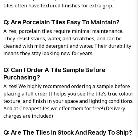
tiles often have textured finishes for extra grip.
Q: Are Porcelain Tiles Easy To Maintain?
A: Yes, porcelain tiles require minimal maintenance.
They resist stains, water, and scratches, and can be
cleaned with mild detergent and water. Their durability
means they stay looking new for years.
Q: Can I Order A Tile Sample Before
Purchasing?
A: Yes! We highly recommend ordering a sample before
placing a full order. It helps you see the tile’s true colour,
texture, and finish in your space and lighting conditions.
And at Cheapestiles we offer them for free! (Delivery
charges are included)
Q: Are The Tiles In Stock And Ready To Ship?