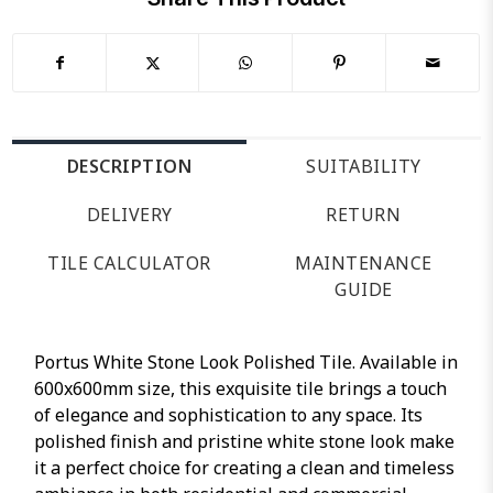
DESCRIPTION
SUITABILITY
DELIVERY
RETURN
TILE CALCULATOR
MAINTENANCE
GUIDE
Portus White Stone Look Polished Tile. Available in
600x600mm size, this exquisite tile brings a touch
of elegance and sophistication to any space. Its
polished finish and pristine white stone look make
it a perfect choice for creating a clean and timeless