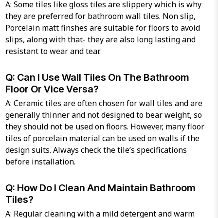
A: Some tiles like gloss tiles are slippery which is why
they are preferred for bathroom wall tiles. Non slip,
Porcelain matt finshes are suitable for floors to avoid
slips, along with that- they are also long lasting and
resistant to wear and tear.
Q: Can I Use Wall Tiles On The Bathroom
Floor Or Vice Versa?
A: Ceramic tiles are often chosen for wall tiles and are
generally thinner and not designed to bear weight, so
they should not be used on floors. However, many floor
tiles of porcelain material can be used on walls if the
design suits. Always check the tile’s specifications
before installation.
Q: How Do I Clean And Maintain Bathroom
Tiles?
A: Regular cleaning with a mild detergent and warm