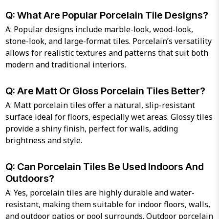
Q: What Are Popular Porcelain Tile Designs?
A: Popular designs include marble-look, wood-look,
stone-look, and large-format tiles. Porcelain’s versatility
allows for realistic textures and patterns that suit both
modern and traditional interiors.
Q: Are Matt Or Gloss Porcelain Tiles Better?
A: Matt porcelain tiles offer a natural, slip-resistant
surface ideal for floors, especially wet areas. Glossy tiles
provide a shiny finish, perfect for walls, adding
brightness and style.
Q: Can Porcelain Tiles Be Used Indoors And
Outdoors?
A: Yes, porcelain tiles are highly durable and water-
resistant, making them suitable for indoor floors, walls,
and outdoor patios or pool surrounds. Outdoor porcelain