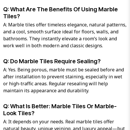
Q: What Are The Benefits Of Using Marble
Tiles?
A: Marble tiles offer timeless elegance, natural patterns,
and a cool, smooth surface ideal for floors, walls, and
bathrooms. They instantly elevate a room’s look and
work well in both modern and classic designs.
Q: Do Marble Tiles Require Sealing?
A: Yes. Being porous, marble must be sealed before and
after installation to prevent staining, especially in wet
or high-traffic areas. Regular resealing will help
maintain its appearance and durability.
Q: What Is Better: Marble Tiles Or Marble-
Look Tiles?
A: It depends on your needs. Real marble tiles offer
natural beauty, unique veining, and luxury appeal—but