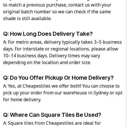
to match a previous purchase, contact us with your
original batch number so we can check if the same
shade is still available.
Q: How Long Does Delivery Take?
A: For metro areas, delivery typically takes 3–5 business
days. For interstate or regional locations, please allow
10–14 business days. Delivery times may vary
depending on the location and order size.
Q: Do You Offer Pickup Or Home Delivery?
A: Yes, at Cheapestiles we offer both! You can choose to
pick up your order from our warehouse in Sydney or opt
for home delivery.
Q: Where Can Square Tiles Be Used?
A: Square tiles from Cheapestiles are ideal for