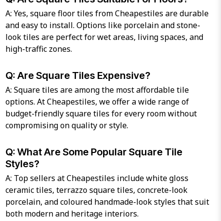
A: Yes, square floor tiles from Cheapestiles are durable
and easy to install. Options like porcelain and stone-
look tiles are perfect for wet areas, living spaces, and
high-traffic zones.
Q: Are Square Tiles Expensive?
A: Square tiles are among the most affordable tile
options. At Cheapestiles, we offer a wide range of
budget-friendly square tiles for every room without
compromising on quality or style.
Q: What Are Some Popular Square Tile
Styles?
A: Top sellers at Cheapestiles include white gloss
ceramic tiles, terrazzo square tiles, concrete-look
porcelain, and coloured handmade-look styles that suit
both modern and heritage interiors.