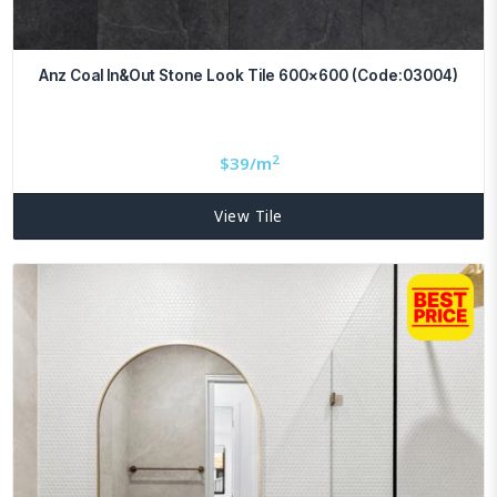
Anz Coal In&Out Stone Look Tile 600×600 (Code:03004)
2
$
39/m
View Tile