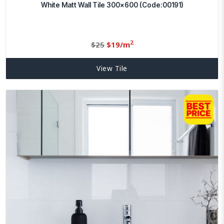
White Matt Wall Tile 300×600 (Code:00191)
2
Original
Current
$
25
$
19/m
price
price
was:
is:
View Tile
$25.
19.