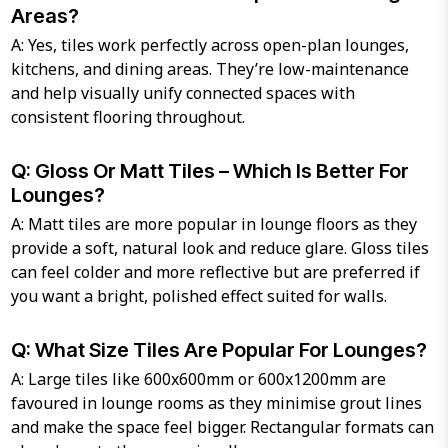
Areas?
A: Yes, tiles work perfectly across open-plan lounges,
kitchens, and dining areas. They’re low-maintenance
and help visually unify connected spaces with
consistent flooring throughout.
Q: Gloss Or Matt Tiles – Which Is Better For
Lounges?
A: Matt tiles are more popular in lounge floors as they
provide a soft, natural look and reduce glare. Gloss tiles
can feel colder and more reflective but are preferred if
you want a bright, polished effect suited for walls.
Q: What Size Tiles Are Popular For Lounges?
A: Large tiles like 600x600mm or 600x1200mm are
favoured in lounge rooms as they minimise grout lines
and make the space feel bigger. Rectangular formats can