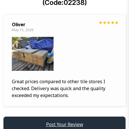
(Code:02238)
★
★
★
★
★
Oliver
May 15, 2026
Great prices compared to other tile stores I
checked. Delivery was quick and the quality
exceeded my expectations.
Post Your Review