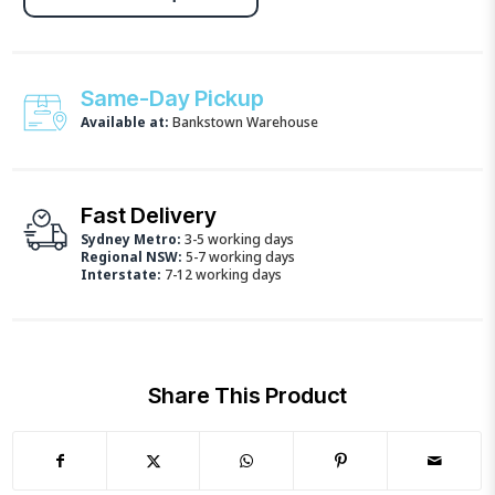
Same-Day Pickup
Available at:
Bankstown Warehouse
Fast Delivery
Sydney Metro:
3-5 working days
Regional NSW:
5-7 working days
Interstate:
7-12 working days
Share This Product