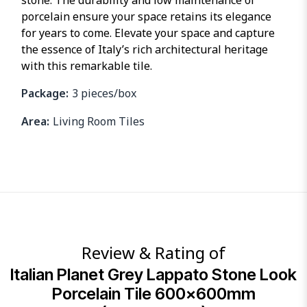
stone. The durability and low maintenance of
porcelain ensure your space retains its elegance
for years to come. Elevate your space and capture
the essence of Italy’s rich architectural heritage
with this remarkable tile.
Package:
3 pieces/box
Area:
Living Room Tiles
Review & Rating of
Italian Planet Grey Lappato Stone Look
Porcelain Tile 600x600mm