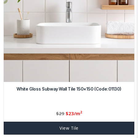
White Gloss Subway Wall Tile 150×150 (Code:01130)
2
Original
Current
$
29
$
23/m
price
price
was:
is:
View Tile
$29.
23.