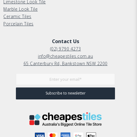
Limestone Look Tile
Marble Look Tile
Ceramic Tiles
Porcelain Tiles
Contact Us
(02) 9790 4273
info@cheapestiles.com.au
65 Canterbury Rd, Bankstown NSW 2200