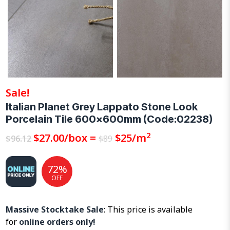
Sale!
Italian Planet Grey Lappato Stone Look
Porcelain Tile 600x600mm (Code:02238)
2
Original
$
27.00
Current
/box =
$
25
/m
$
96.12
$
89
price
price
was:
is:
72%
$96.12.
$27.00.
OFF
Massive Stocktake Sale
: This price is available
for
online orders only!