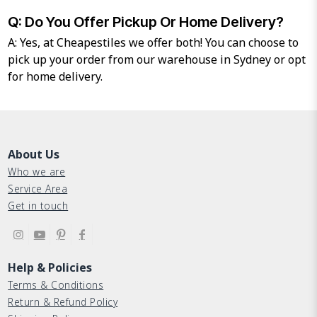
Q: Do You Offer Pickup Or Home Delivery?
A: Yes, at Cheapestiles we offer both! You can choose to
pick up your order from our warehouse in Sydney or opt
for home delivery.
About Us
Who we are
Service Area
Get in touch
Help & Policies
Terms & Conditions
Return & Refund Policy