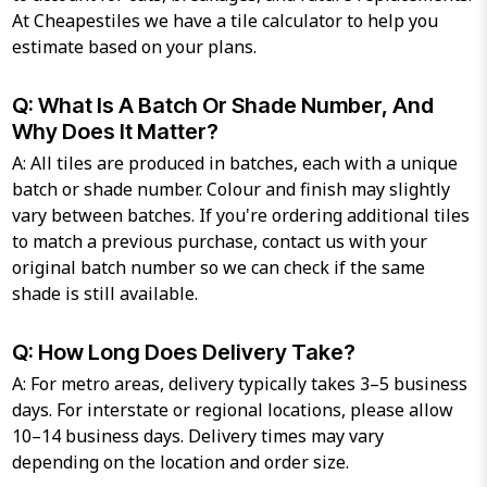
At Cheapestiles we have a tile calculator to help you
estimate based on your plans.
Q: What Is A Batch Or Shade Number, And
Why Does It Matter?
A: All tiles are produced in batches, each with a unique
batch or shade number. Colour and finish may slightly
vary between batches. If you're ordering additional tiles
to match a previous purchase, contact us with your
original batch number so we can check if the same
shade is still available.
Q: How Long Does Delivery Take?
A: For metro areas, delivery typically takes 3–5 business
days. For interstate or regional locations, please allow
10–14 business days. Delivery times may vary
depending on the location and order size.