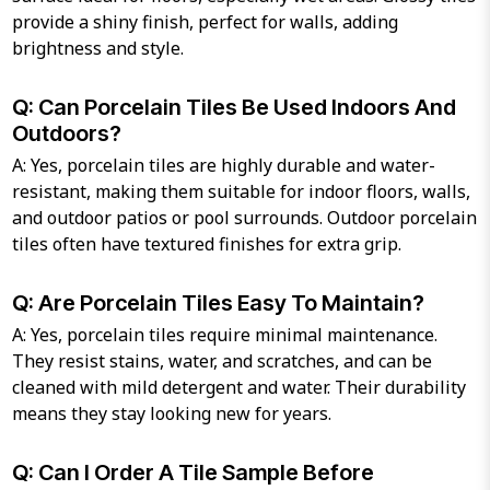
provide a shiny finish, perfect for walls, adding
brightness and style.
Q: Can Porcelain Tiles Be Used Indoors And
Outdoors?
A: Yes, porcelain tiles are highly durable and water-
resistant, making them suitable for indoor floors, walls,
and outdoor patios or pool surrounds. Outdoor porcelain
tiles often have textured finishes for extra grip.
Q: Are Porcelain Tiles Easy To Maintain?
A: Yes, porcelain tiles require minimal maintenance.
They resist stains, water, and scratches, and can be
cleaned with mild detergent and water. Their durability
means they stay looking new for years.
Q: Can I Order A Tile Sample Before