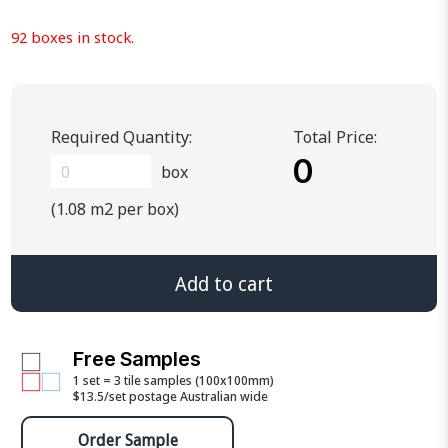
92 boxes in stock.
Required Quantity:
Total Price:
0
box
(1.08 m2 per box)
Add to cart
Free Samples
1 set = 3 tile samples (100x100mm)
$13.5/set postage Australian wide
Order Sample