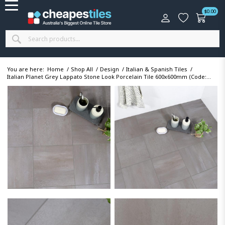
$
0.00
You are here:
Home
/
Shop All
/
Design
/
Italian & Spanish Tiles
/
Italian Planet Grey Lappato Stone Look Porcelain Tile 600x600mm (Code:...