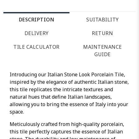
DESCRIPTION
SUITABILITY
DELIVERY
RETURN
TILE CALCULATOR
MAINTENANCE
GUIDE
Introducing our Italian Stone Look Porcelain Tile,
inspired by the elegance of authentic Italian stone,
this tile replicates the intricate textures and
natural hues that define Italian landscapes,
allowing you to bring the essence of Italy into your
space.
Meticulously crafted from high-quality porcelain,
this tile perfectly captures the essence of Italian