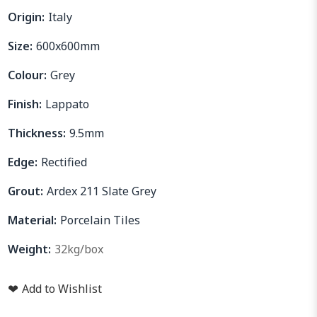
Origin:
Italy
Size:
600x600mm
Colour:
Grey
Finish:
Lappato
Thickness:
9.5mm
Edge:
Rectified
Grout:
Ardex 211 Slate Grey
Material:
Porcelain Tiles
Weight:
32kg/box
❤
Add to Wishlist