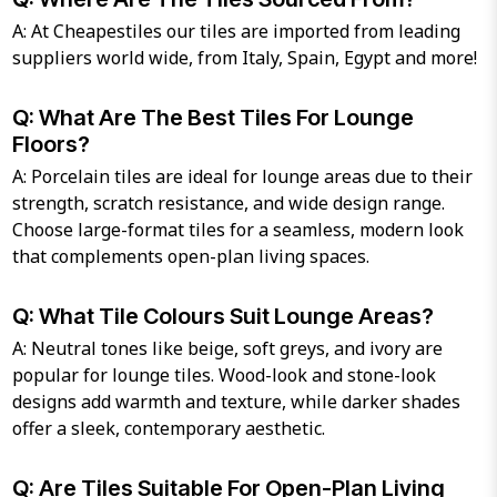
A: At Cheapestiles our tiles are imported from leading
suppliers world wide, from Italy, Spain, Egypt and more!
Q: What Are The Best Tiles For Lounge
Floors?
A: Porcelain tiles are ideal for lounge areas due to their
strength, scratch resistance, and wide design range.
Choose large-format tiles for a seamless, modern look
that complements open-plan living spaces.
Q: What Tile Colours Suit Lounge Areas?
A: Neutral tones like beige, soft greys, and ivory are
popular for lounge tiles. Wood-look and stone-look
designs add warmth and texture, while darker shades
offer a sleek, contemporary aesthetic.
Q: Are Tiles Suitable For Open-Plan Living