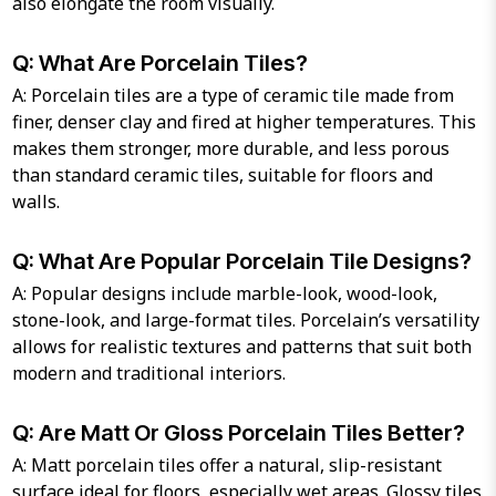
also elongate the room visually.
Q: What Are Porcelain Tiles?
A: Porcelain tiles are a type of ceramic tile made from
finer, denser clay and fired at higher temperatures. This
makes them stronger, more durable, and less porous
than standard ceramic tiles, suitable for floors and
walls.
Q: What Are Popular Porcelain Tile Designs?
A: Popular designs include marble-look, wood-look,
stone-look, and large-format tiles. Porcelain’s versatility
allows for realistic textures and patterns that suit both
modern and traditional interiors.
Q: Are Matt Or Gloss Porcelain Tiles Better?
A: Matt porcelain tiles offer a natural, slip-resistant
surface ideal for floors, especially wet areas. Glossy tiles