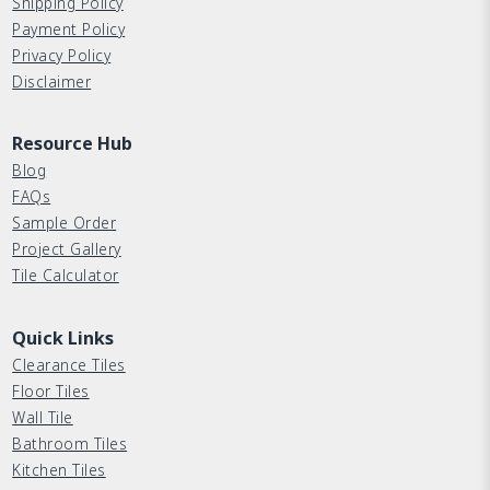
Shipping Policy
Payment Policy
Privacy Policy
Disclaimer
Resource Hub
Blog
FAQs
Sample Order
Project Gallery
Tile Calculator
Quick Links
Clearance Tiles
Floor Tiles
Wall Tile
Bathroom Tiles
Kitchen Tiles