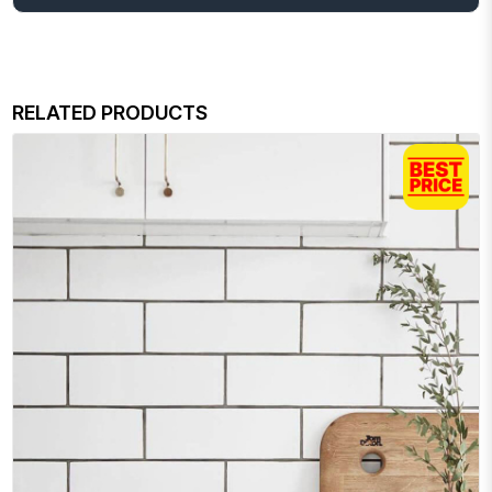
RELATED PRODUCTS