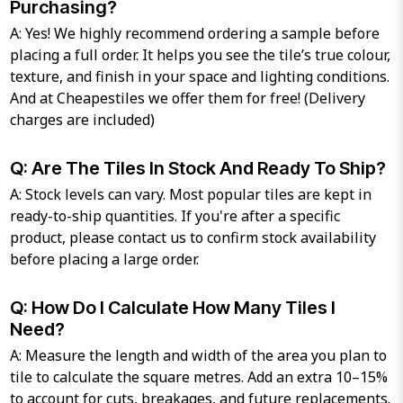
Purchasing?
A: Yes! We highly recommend ordering a sample before
placing a full order. It helps you see the tile’s true colour,
texture, and finish in your space and lighting conditions.
And at Cheapestiles we offer them for free! (Delivery
charges are included)
Q: Are The Tiles In Stock And Ready To Ship?
A: Stock levels can vary. Most popular tiles are kept in
ready-to-ship quantities. If you're after a specific
product, please contact us to confirm stock availability
before placing a large order.
Q: How Do I Calculate How Many Tiles I
Need?
A: Measure the length and width of the area you plan to
tile to calculate the square metres. Add an extra 10–15%
to account for cuts, breakages, and future replacements.