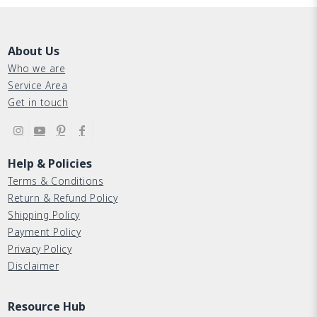
About Us
Who we are
Service Area
Get in touch
Help & Policies
Terms & Conditions
Return & Refund Policy
Shipping Policy
Payment Policy
Privacy Policy
Disclaimer
Resource Hub