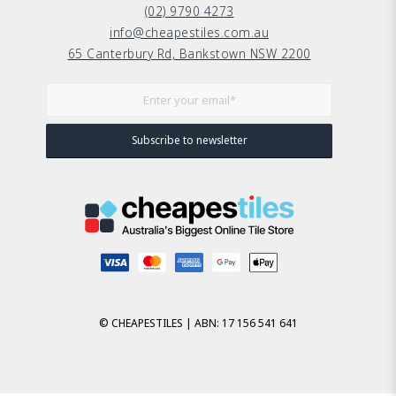
(02) 9790 4273
info@cheapestiles.com.au
65 Canterbury Rd, Bankstown NSW 2200
© CHEAPESTILES | ABN: 17 156 541 641