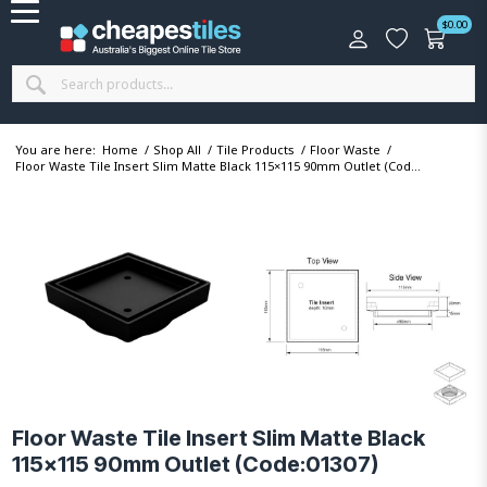
$
0.00
You are here:
Home
/
Shop All
/
Tile Products
/
Floor Waste
/
Floor Waste Tile Insert Slim Matte Black 115×115 90mm Outlet (Cod...
Floor Waste Tile Insert Slim Matte Black
115×115 90mm Outlet (Code:01307)