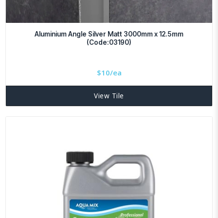
Aluminium Angle Silver Matt 3000mm x 12.5mm
(Code:03190)
$
10/ea
View Tile