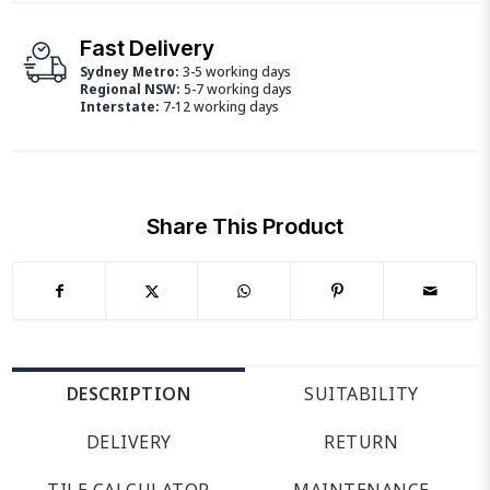
Fast Delivery
Sydney Metro:
3-5 working days
Regional NSW:
5-7 working days
Interstate:
7-12 working days
Share This Product
DESCRIPTION
SUITABILITY
DELIVERY
RETURN
TILE CALCULATOR
MAINTENANCE