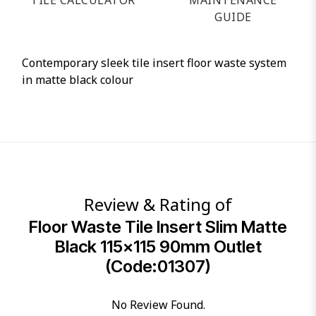
GUIDE
Contemporary sleek tile insert floor waste system
in matte black colour
Review & Rating of
Floor Waste Tile Insert Slim Matte
Black 115×115 90mm Outlet
(Code:01307)
No Review Found.