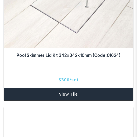
Pool Skimmer Lid Kit 342x342x10mm (Code:01624)
$
300/set
View Tile