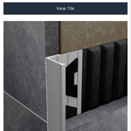
View Tile