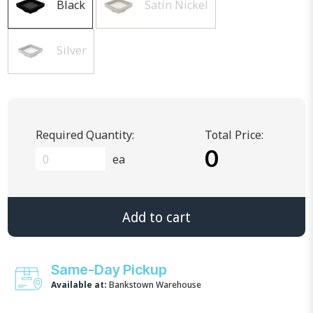
Black
Satin Nickel
Silver
Required Quantity:
Total Price:
0
ea
Add to cart
Same-Day Pickup
Available at:
Bankstown Warehouse