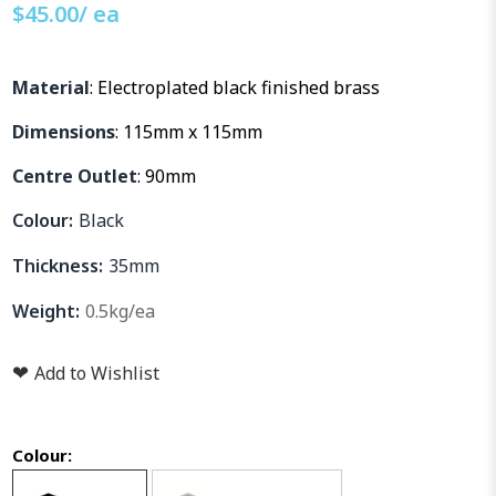
$
45.00
/ ea
Material
: Electroplated black finished brass
Dimensions
: 115mm x 115mm
Centre Outlet
: 90mm
Colour:
Black
Thickness:
35mm
Weight:
0.5kg/ea
❤
Add to Wishlist
Colour: