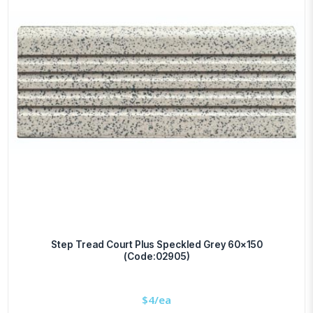
Step Tread Court Plus Speckled Grey 60×150
(Code:02905)
$
4/ea