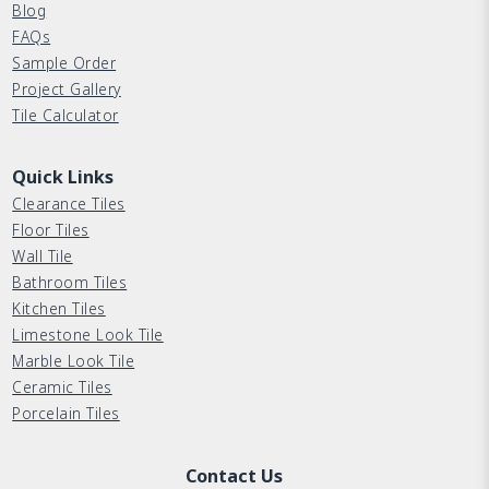
Blog
FAQs
Sample Order
Project Gallery
Tile Calculator
Quick Links
Clearance Tiles
Floor Tiles
Wall Tile
Bathroom Tiles
Kitchen Tiles
Limestone Look Tile
Marble Look Tile
Ceramic Tiles
Porcelain Tiles
Contact Us