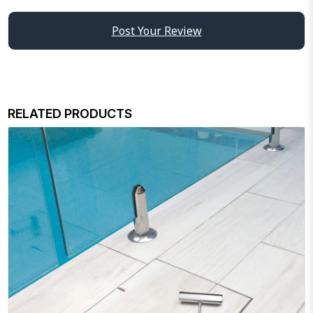
Post Your Review
RELATED PRODUCTS