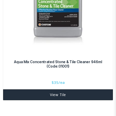
Aqua Mix Concentrated Stone & Tile Cleaner 946ml
(Code:01001)
$
35/ea
View Tile