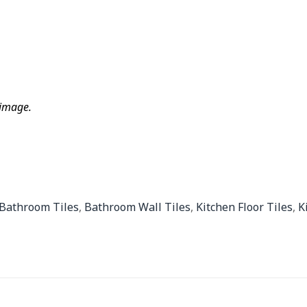
 image.
Bathroom Tiles
,
Bathroom Wall Tiles
,
Kitchen Floor Tiles
,
K