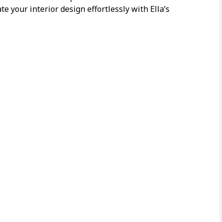
e your interior design effortlessly with Ella’s