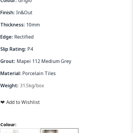
Colour:
Grigio
Finish:
In&Out
Thickness:
10mm
Edge:
Rectified
Slip Rating:
P4
Grout:
Mapei 112 Medium Grey
Material:
Porcelain Tiles
Weight:
31.5kg/box
❤
Add to Wishlist
Colour: