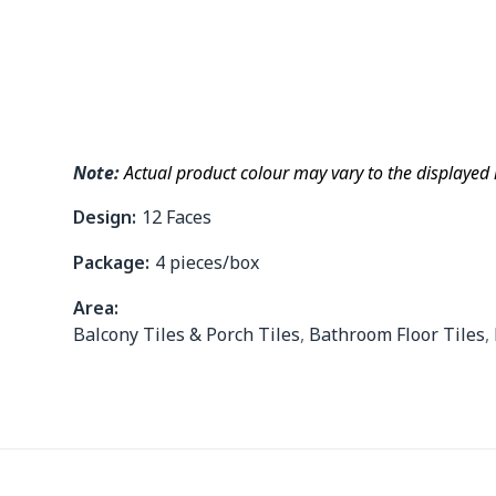
Note:
Actual product colour may vary to the displayed
Design:
12 Faces
Package:
4 pieces/box
Area:
Balcony Tiles & Porch Tiles
,
Bathroom Floor Tiles
,