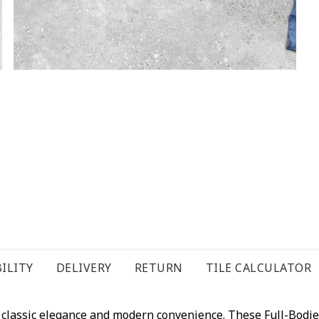
ILITY
DELIVERY
RETURN
TILE CALCULATOR
of classic elegance and modern convenience. These Full-Bodi