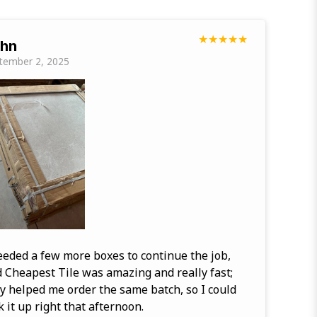
★
★
★
★
★
hn
tember 2, 2025
eeded a few more boxes to continue the job,
 Cheapest Tile was amazing and really fast;
y helped me order the same batch, so I could
k it up right that afternoon.