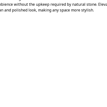
mbience without the upkeep required by natural stone. Elevat
ean and polished look, making any space more stylish.