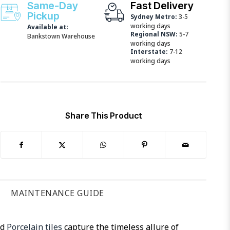
Same-Day
Fast Delivery
Pickup
Sydney Metro:
3-5
working days
Available at:
Regional NSW:
5-7
Bankstown Warehouse
working days
Interstate:
7-12
working days
Share This Product
MAINTENANCE GUIDE
ed
Porcelain tiles
capture the timeless allure of