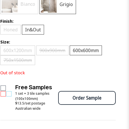
Bianco
Grigio
Finish:
Honed
In&Out
Size:
600x1200mm
900x900mm
600x600mm
750x1500mm
Out of stock
Free Samples
1 set = 3 tile samples
Order Sample
(100x100mm)
$13.5/set postage
Australian wide