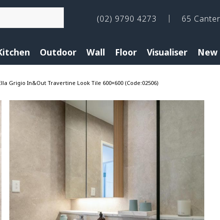
(02) 9790 4273
65 Cante
Kitchen
Outdoor
Wall
Floor
Visualiser
New 
Ella Grigio In&Out Travertine Look Tile 600×600 (Code:02506)