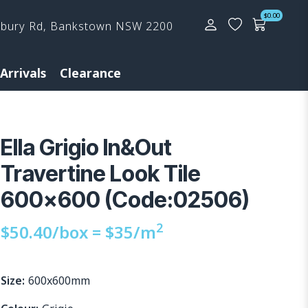
$
0.00
rbury Rd, Bankstown NSW 2200
Arrivals
Clearance
Ella Grigio In&Out
Travertine Look Tile
600×600 (Code:02506)
2
$
50.40
/box =
$
35
/m
Size:
600x600mm