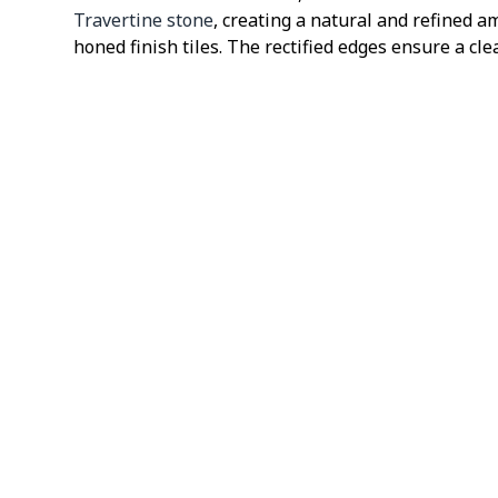
Travertine stone
, creating a natural and refined a
honed finish tiles. The rectified edges ensure a cl