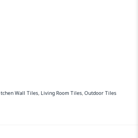
itchen Wall Tiles
,
Living Room Tiles
,
Outdoor Tiles