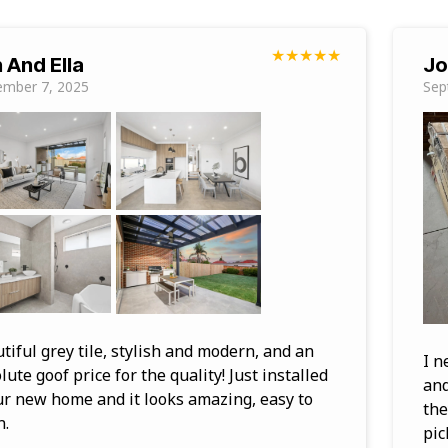
★
★
★
★
★
 And Ella
Jo
ember 7, 2025
Sep
tiful grey tile, stylish and modern, and an
I n
lute goof price for the quality! Just installed
and
ur new home and it looks amazing, easy to
the
n.
pic