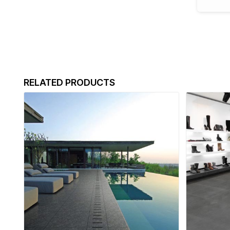
RELATED PRODUCTS