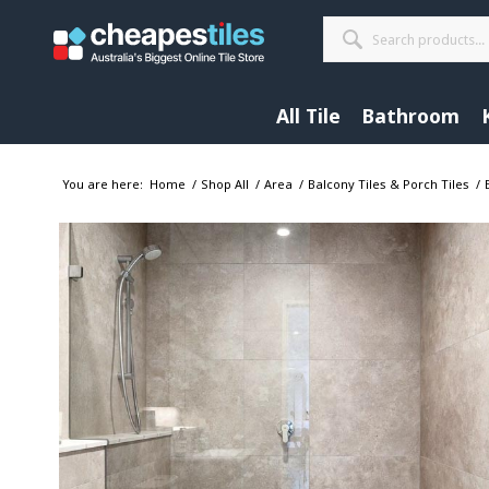
All Tile
Bathroom
You are here:
Home
/
Shop All
/
Area
/
Balcony Tiles & Porch Tiles
/