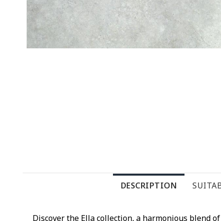
DESCRIPTION
SUITAB
Discover the Ella collection, a harmonious blend 