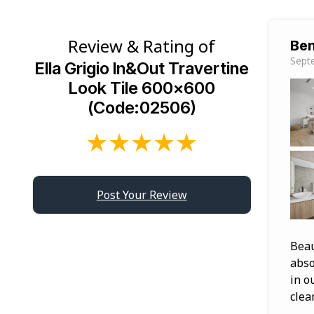
Review & Rating of
Ben
Sept
Ella Grigio In&Out Travertine
Look Tile 600×600
(Code:02506)
★
★
★
★
★
Post Your Review
Beau
abso
in o
clea